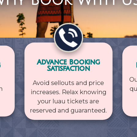
hy Book With U
Advance Booking
g
Satisfaction
Ou
Avoid sellouts and price
h
qu
increases. Relax knowing
your luau tickets are
reserved and guaranteed.