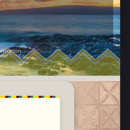
ormation.