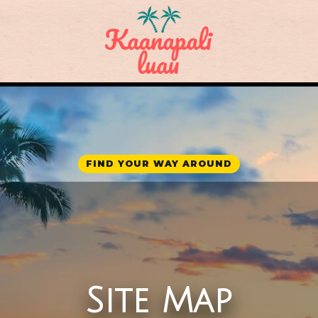
FIND YOUR WAY AROUND
Site Map