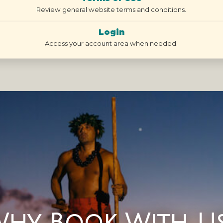
Review general website terms and conditions.
Login
Access your account area when needed.