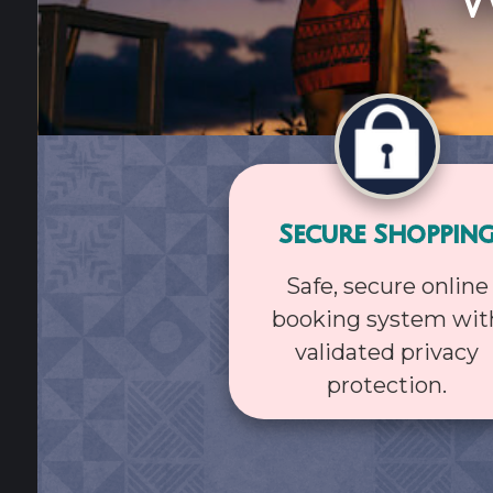
W
Secure Shoppin
Safe, secure online
booking system wit
validated privacy
protection.