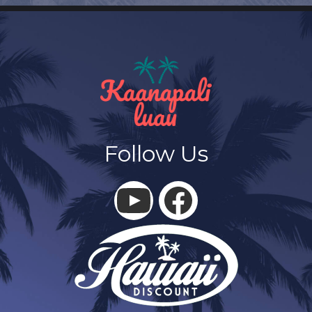
Follow Us