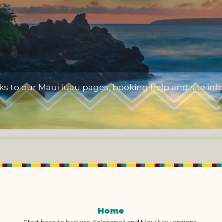
nks to our Maui luau pages, booking help and site inf
Home