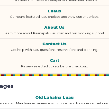
Start here to browse Ka'anapali and Maui luau options.
Luaus
Compare featured luau choices and view current prices.
About Us
Learn more about KaanapaliLuau.com and our booking support.
Contact Us
Get help with luau questions, reservations and planning.
Cart
Review selected tickets before checkout.
Pages
Old Lahaina Luau
ell-known Maui luau experience with dinner and Hawaiian entertainm