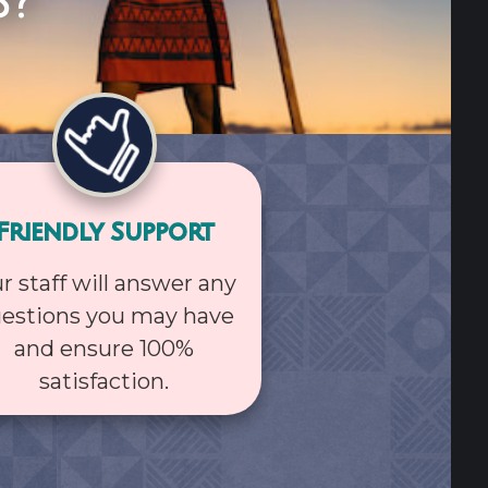
s?
Friendly Support
r staff will answer any
estions you may have
and ensure 100%
satisfaction.