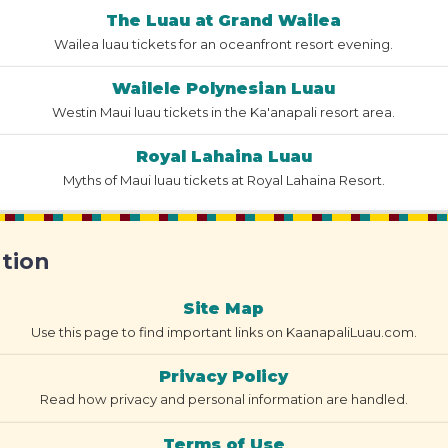
The Luau at Grand Wailea
Wailea luau tickets for an oceanfront resort evening.
Wailele Polynesian Luau
Westin Maui luau tickets in the Ka'anapali resort area.
Royal Lahaina Luau
Myths of Maui luau tickets at Royal Lahaina Resort.
ation
Site Map
Use this page to find important links on KaanapaliLuau.com.
Privacy Policy
Read how privacy and personal information are handled.
Terms of Use